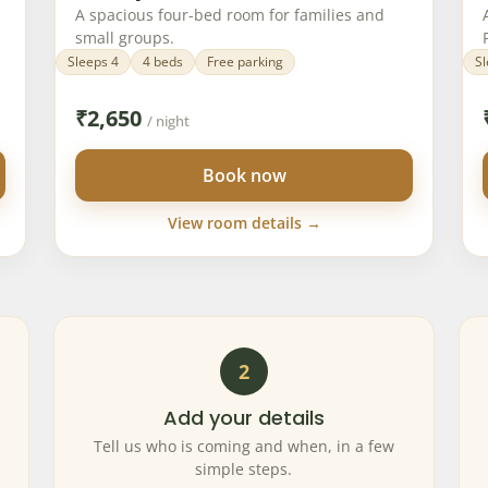
A spacious four-bed room for families and
small groups.
Sleeps 4
4 beds
Free parking
Sl
₹
2,650
/ night
Book now
View room details →
2
Add your details
Tell us who is coming and when, in a few
simple steps.