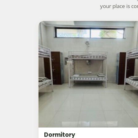
your place is c
Dormitory