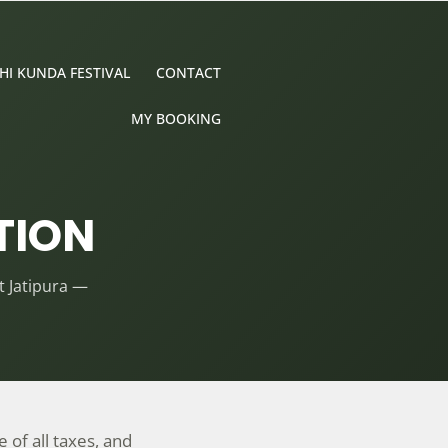
HI KUNDA FESTIVAL
CONTACT
MY BOOKING
TION
 Jatipura —
 of all taxes, and