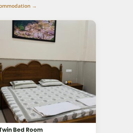
commodation →
Twin Bed Room