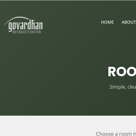
HOME
ABOUT
ROO
Simple, cl
Choose a room typ