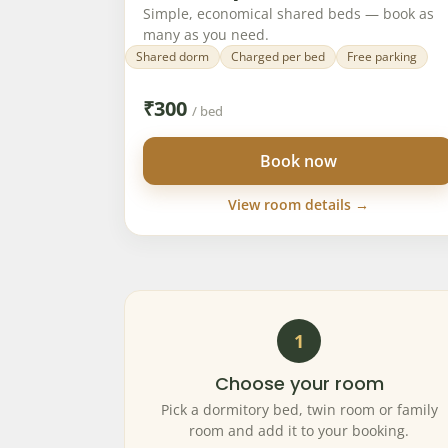
Simple, economical shared beds — book as
many as you need.
Shared dorm
Charged per bed
Free parking
₹
300
/ bed
Book now
View room details →
1
Choose your room
Pick a dormitory bed, twin room or family
room and add it to your booking.