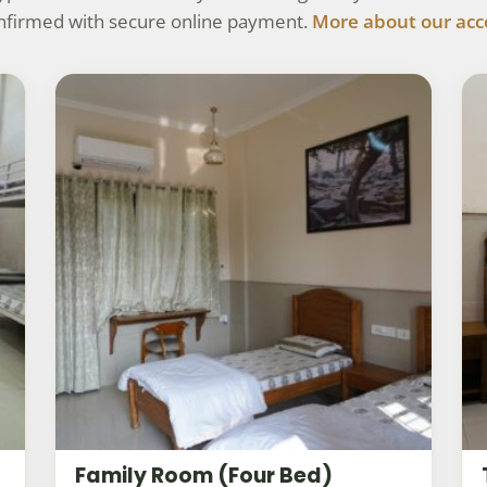
onfirmed with secure online payment.
More about our ac
Family Room (Four Bed)