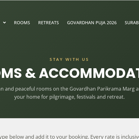
ROOMS
RETREATS
GOVARDHAN PUJA 2026
SURAB
STAY WITH US
MS & ACCOMMODA
ean and peaceful rooms on the Govardhan Parikrama Marg at
your home for pilgrimage, festivals and retreat.
e below and add it to your booking. Every rate is inclusive