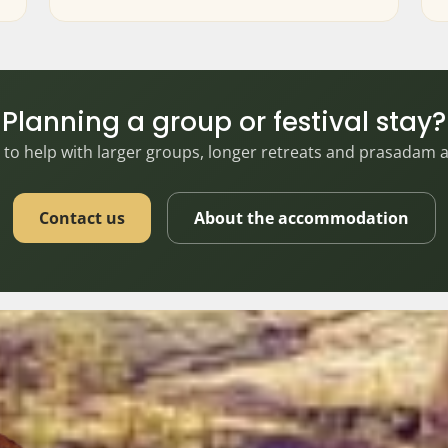
Planning a group or festival stay?
to help with larger groups, longer retreats and prasadam
Contact us
About the accommodation