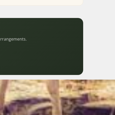
 arrangements.