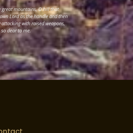
great mountains, O hill that
 own Lord as the handle and then
y attacking with raised weapons,
s so dear to me.
ontact