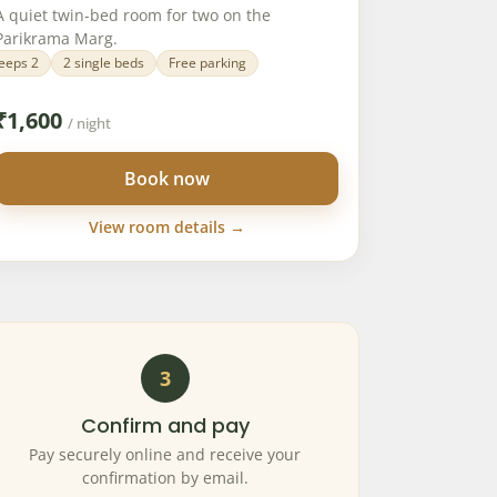
A quiet twin-bed room for two on the
Parikrama Marg.
eeps 2
2 single beds
Free parking
₹
1,600
/ night
Book now
View room details →
3
Confirm and pay
Pay securely online and receive your
confirmation by email.