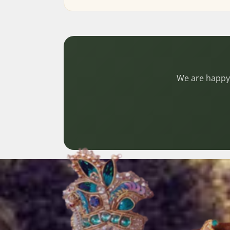
We are happy 