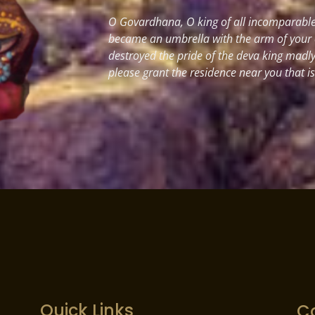
O Govardhana, O king of all incomparable 
became an umbrella with the arm of your
destroyed the pride of the deva king madl
please grant the residence near you that i
Quick Links
C