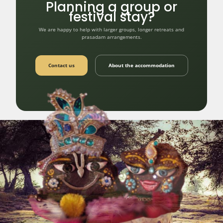
Planning a group or
festival stay?
We are happy to help with larger groups, longer retreats and
prasadam arrangements.
Contact us
About the accommodation