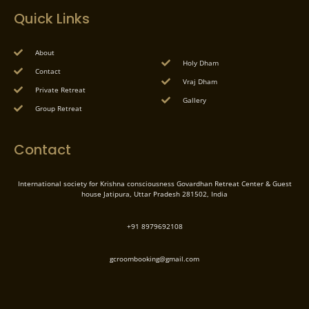
Quick Links
About
Holy Dham
Contact
Vraj Dham
Private Retreat
Gallery
Group Retreat
Contact
International society for Krishna consciousness Govardhan Retreat Center & Guest
house Jatipura, Uttar Pradesh 281502, India
+91 8979692108
gcroombooking@gmail.com