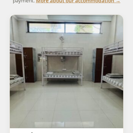
payment.
More about our accommodation →