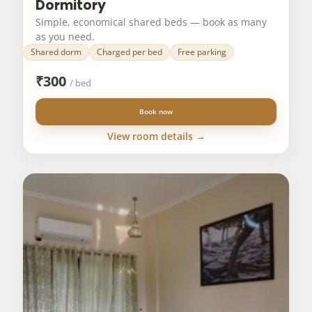
Dormitory
Simple, economical shared beds — book as many
as you need.
Shared dorm
Charged per bed
Free parking
₹
300
/ bed
Book now
View room details →