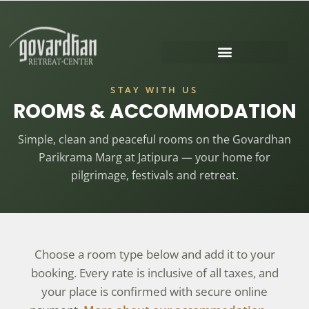
GOVARDHAN PUJA 2026
SURABHI KUNDA FESTIVAL
STAY WITH US
ROOMS & ACCOMMODATION
Simple, clean and peaceful rooms on the Govardhan
Parikrama Marg at Jatipura — your home for
pilgrimage, festivals and retreat.
Choose a room type below and add it to your
booking. Every rate is inclusive of all taxes, and
your place is confirmed with secure online