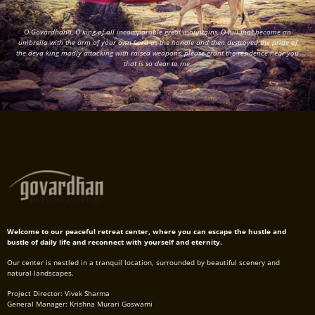
O Govardhana, O king of all incomparable great mountains, O hill that became an
umbrella with the arm of your own Lord as the handle and then destroyed the pride of
the deva king madly attacking with raised weapons, please grant the residence near you
that is so dear to me.
Welcome to our peaceful retreat center, where you can escape the hustle and
bustle of daily life and reconnect with yourself and eternity.
Our center is nestled in a tranquil location, surrounded by beautiful scenery and
natural landscapes.
Project Director: Vivek Sharma
General Manager: Krishna Murari Goswami