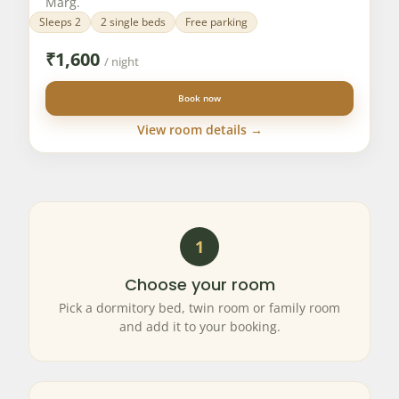
Marg.
Sleeps 2
2 single beds
Free parking
₹
1,600
/ night
Book now
View room details →
1
Choose your room
Pick a dormitory bed, twin room or family room
and add it to your booking.