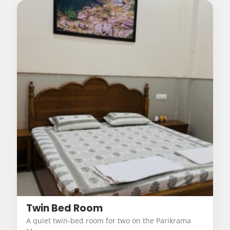
Twin Bed Room
A quiet twin-bed room for two on the Parikrama