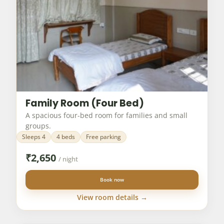
Family Room (Four Bed)
A spacious four-bed room for families and small
groups.
Sleeps 4
4 beds
Free parking
₹
2,650
/ night
Book now
View room details →