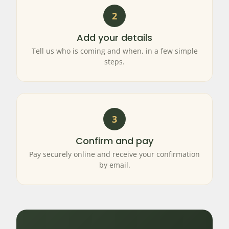
2
Add your details
Tell us who is coming and when, in a few simple
steps.
3
Confirm and pay
Pay securely online and receive your confirmation
by email.