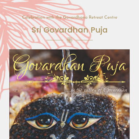
Celebration with the Govardhana Retreat Centre
Sri Govardhan Puja