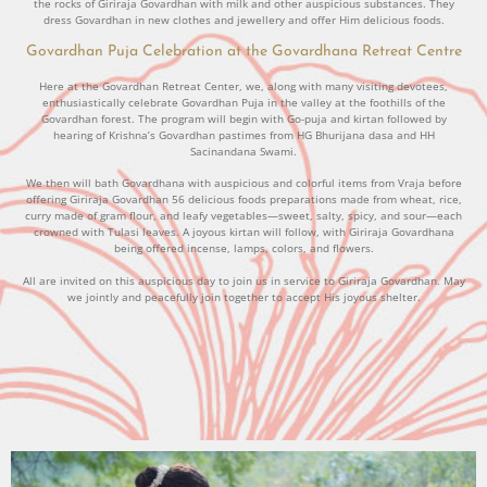
the rocks of Giriraja Govardhan with milk and other auspicious substances. They
dress Govardhan in new clothes and jewellery and offer Him delicious foods.
Govardhan Puja Celebration at the Govardhana Retreat Centre
Here at the Govardhan Retreat Center, we, along with many visiting devotees,
enthusiastically celebrate Govardhan Puja in the valley at the foothills of the
Govardhan forest. The program will begin with Go-puja and kirtan followed by
hearing of Krishna’s Govardhan pastimes from HG Bhurijana dasa and HH
Sacinandana Swami.
We then will bath Govardhana with auspicious and colorful items from Vraja before
offering Giriraja Govardhan 56 delicious foods preparations made from wheat, rice,
curry made of gram flour, and leafy vegetables—sweet, salty, spicy, and sour—each
crowned with Tulasi leaves. A joyous kirtan will follow, with Giriraja Govardhana
being offered incense, lamps, colors, and flowers.
All are invited on this auspicious day to join us in service to Giriraja Govardhan. May
we jointly and peacefully join together to accept His joyous shelter.