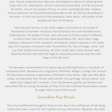
year. Nanda answered that Indra was worshipped to obtain his blessing their
crops with rain. Hearing this, Krishna remained unsatisfied, and He convinced
His father, and all the people of Vraja, to cease worshipping Indra. Instead,
Krishna declared, we should worship Govardhana Hill, for Giriraja Govardhana—
not Indra—is the true source of the prosperity, food, water, and shelter of the
people and cows of Vrindavan.
Indra became furious at this wilful neglect and called on his clouds of
devastation to hammer Vrindavan with torrential rains and thunderstorms.
Suffering this, the people of Vraja, who only look to Krishna when in difficulty,
turned to their Lord who then lifted Govardhana Hill, which like a huge
umbrella, offered all of the residents of Vrindavan shelter beneath it. For seven
days the Vrajavasis remained under Govardhana Hill, free of hunger, thirst, and
any other bodily inconvenience, for their minds were solely focused upon
beautiful Krishna who held the huge hill delicately balanced atop the little
finger of His left hand.
The devotees commemorate this joyous day by offering Krishna a ‘mountain’ of
sumptuous food. Devotees also sing praise of Krishna, delight in songs that recount
His Govardhan pastime, sing kirtanas of Krishna’s holy names, light and offer ghee
lamps, and decorate their homes with colorful rice paintings, banana plants, and
water pots topped with coconuts. Thus the devotees glorify Lord Krishna and
Govardhan Hill for saving the people of Vraja from the torrential flood waters caused
by angry Indra’s storm-filled wrath.
Govardhan Puja Rituals
One ritual performed throughout Vraja on this day is the crafting out of cow dung
mixed with mud a small hill that signifies Giriraja Govardhan. Devotees also bath