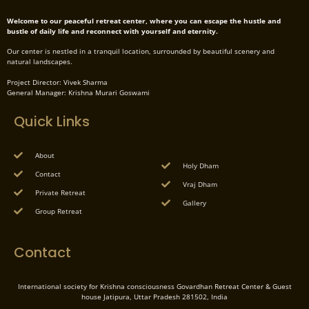
Welcome to our peaceful retreat center, where you can escape the hustle and
bustle of daily life and reconnect with yourself and eternity.
Our center is nestled in a tranquil location, surrounded by beautiful scenery and
natural landscapes.
Project Director: Vivek Sharma
General Manager: Krishna Murari Goswami
Quick Links
About
Holy Dham
Contact
Vraj Dham
Private Retreat
Gallery
Group Retreat
Contact
International society for Krishna consciousness Govardhan Retreat Center & Guest
house Jatipura, Uttar Pradesh 281502, India