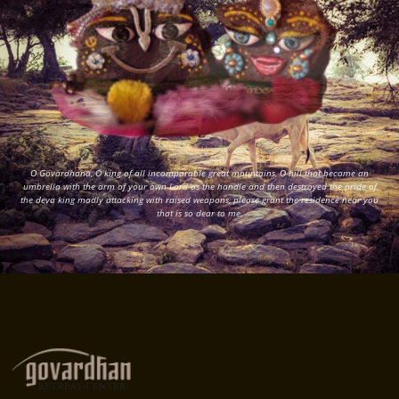
O Govardhana, O king of all incomparable great mountains, O hill that became an
umbrella with the arm of your own Lord as the handle and then destroyed the pride of
the deva king madly attacking with raised weapons, please grant the residence near you
that is so dear to me.