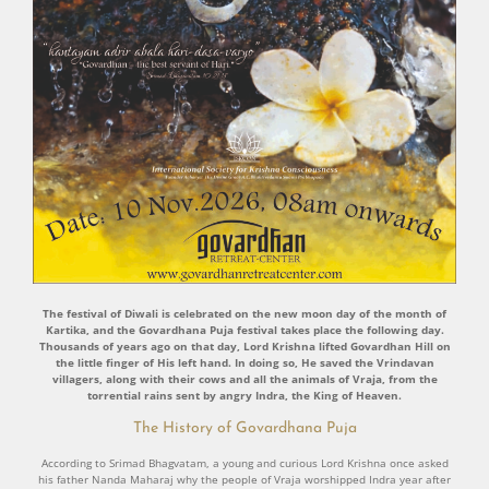
The festival of Diwali is celebrated on the new moon day of the month of
Kartika, and the Govardhana Puja festival takes place the following day.
Thousands of years ago on that day, Lord Krishna lifted Govardhan Hill on
the little finger of His left hand. In doing so, He saved the Vrindavan
villagers, along with their cows and all the animals of Vraja, from the
torrential rains sent by angry Indra, the King of Heaven.
The History of Govardhana Puja
According to Srimad Bhagvatam, a young and curious Lord Krishna once asked
his father Nanda Maharaj why the people of Vraja worshipped Indra year after