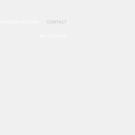
HI KUNDA FESTIVAL
CONTACT
MY BOOKING