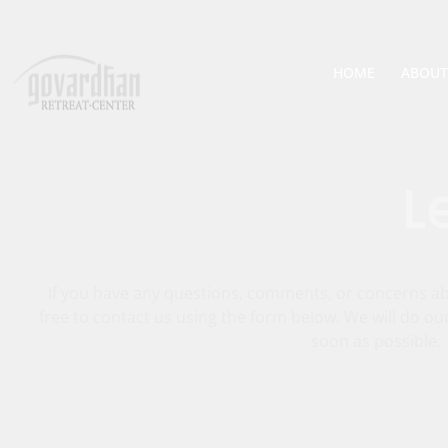
HOME
ABOUT
L
If you have any questions, comments, or concerns abo
free to contact us using the form below. We will do ou
soon as possible.