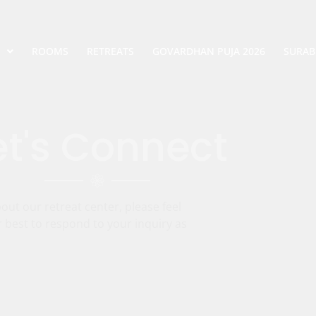
ROOMS
RETREATS
GOVARDHAN PUJA 2026
SURAB
et's Connect
ut our retreat center, please feel
r best to respond to your inquiry as