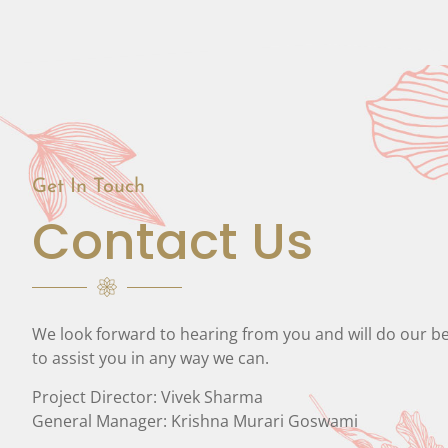
Get In Touch
Contact Us
We look forward to hearing from you and will do our b
to assist you in any way we can.
Project Director: Vivek Sharma
General Manager: Krishna Murari Goswami