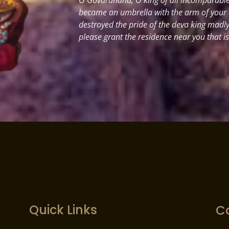
became an umbrella with the arm of your
destroyed the pride of the deva king madl
please grant the residence near you that i
Quick Links
C