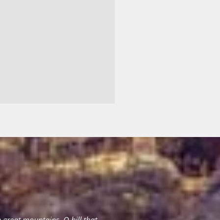
great mountains, O hill that