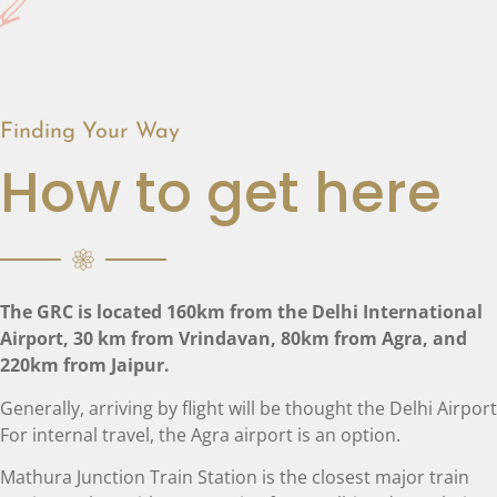
Finding Your Way
How to get here
The GRC is located 160km from the Delhi International
Airport, 30 km from Vrindavan, 80km from Agra, and
220km from Jaipur.
Generally, arriving by flight will be thought the Delhi Airport
For internal travel, the Agra airport is an option.
Mathura Junction Train Station is the closest major train