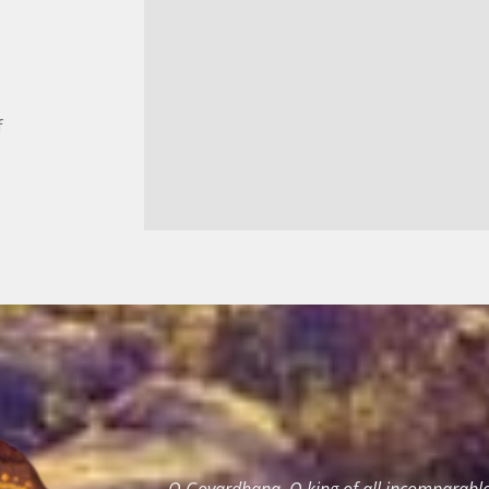
f
O Govardhana, O king of all incomparable 