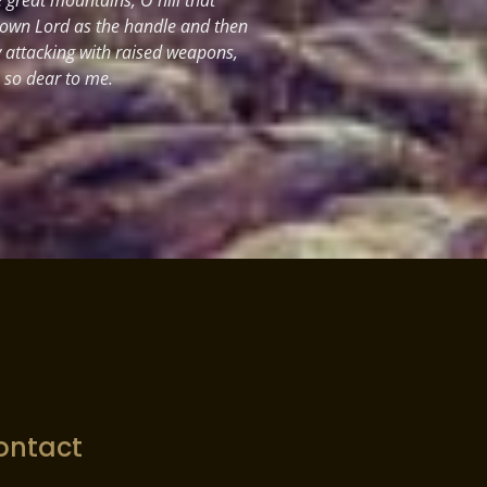
 own Lord as the handle and then
y attacking with raised weapons,
s so dear to me.
ontact