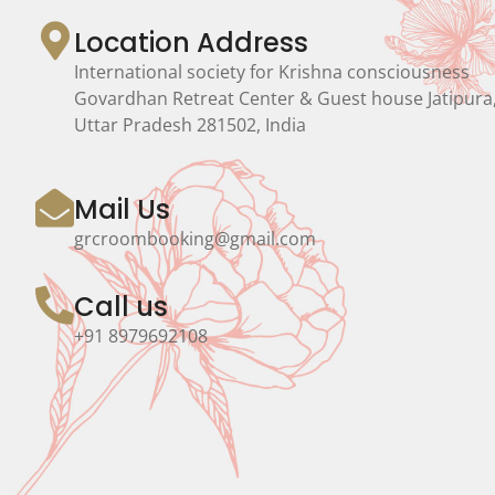
Location Address
International society for Krishna consciousness
Govardhan Retreat Center & Guest house Jatipura
Uttar Pradesh 281502, India
Mail Us
grcroombooking@gmail.com
Call us
+91 8979692108