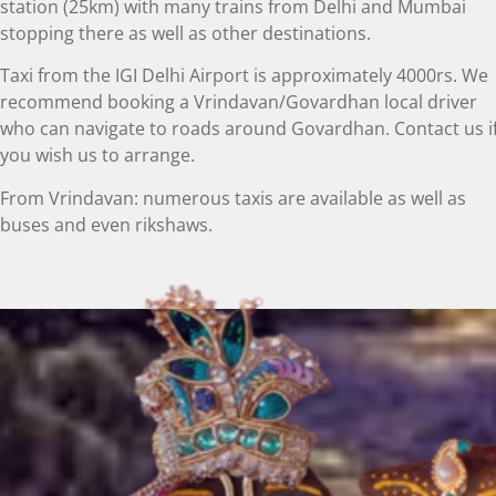
station (25km) with many trains from Delhi and Mumbai
stopping there as well as other destinations.
Taxi from the IGI Delhi Airport is approximately 4000rs. We
recommend booking a Vrindavan/Govardhan local driver
who can navigate to roads around Govardhan. Contact us i
you wish us to arrange.
From Vrindavan: numerous taxis are available as well as
buses and even rikshaws.