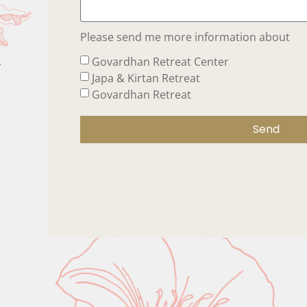
Please send me more information about
,
Govardhan Retreat Center
Japa & Kirtan Retreat
Govardhan Retreat
Send