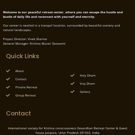
Welcome to our peaceful retreat center, where you can escape the hustle and
bustle of daily life and reconnect with yourself and eternity.
Our center is nestled in a tranquil location, surrounded by beautiful scenery and
natural landscapes.
Project Director: Vivek Sharma
General Manager: Krishna Murari Goswami
Quick Links
About
Holy Dham
Contact
Vraj Dham
Private Retreat
Gallery
Group Retreat
Contact
International society for Krishna consciousness Govardhan Retreat Center & Guest
house Jatipura, Uttar Pradesh 281502, India