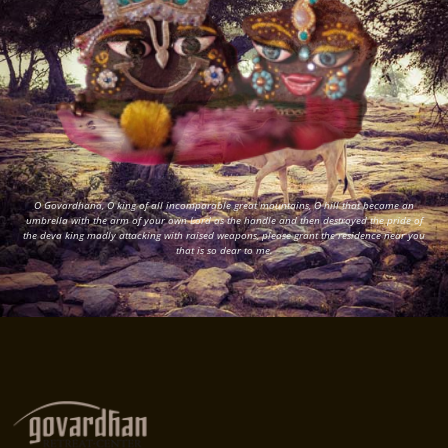
O Govardhana, O king of all incomparable great mountains, O hill that became an
umbrella with the arm of your own Lord as the handle and then destroyed the pride of
the deva king madly attacking with raised weapons, please grant the residence near you
that is so dear to me.